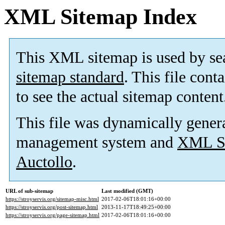
XML Sitemap Index
This XML sitemap is used by se
sitemap standard
. This file cont
to see the actual sitemap content
This file was dynamically gener
management system and
XML Si
Auctollo
.
URL of sub-sitemap
Last modified (GMT)
https://stroyservis.org/sitemap-misc.html
2017-02-06T18:01:16+00:00
https://stroyservis.org/post-sitemap.html
2013-11-17T18:49:25+00:00
https://stroyservis.org/page-sitemap.html
2017-02-06T18:01:16+00:00