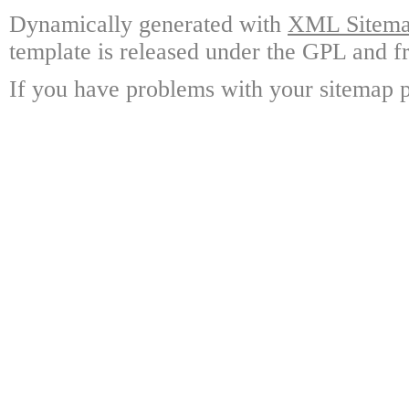
Dynamically generated with
XML Sitemap
template is released under the GPL and fr
If you have problems with your sitemap p